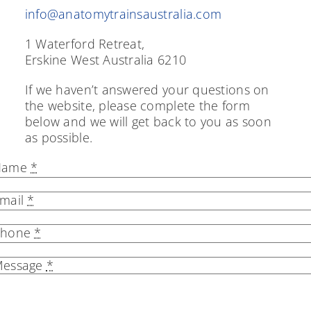
info@anatomytrainsaustralia.com
The Pelvic Diaphragm
1 Waterford Retreat,
Find a Practitioner
Erskine West Australia 6210
Blog
If we haven’t answered your questions on
the website, please complete the form
Store
below and we will get back to you as soon
as possible.
Contact
Name
*
Cart
mail
*
Phone
*
essage
*