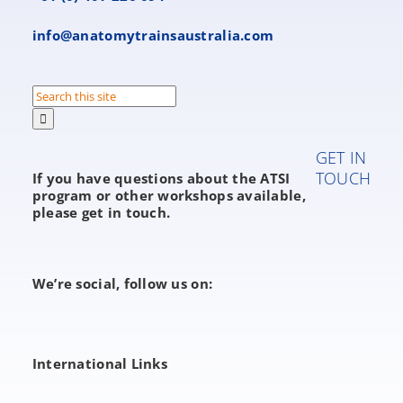
info@anatomytrainsaustralia.com
Search
for:
GET IN
TOUCH
If you have questions about the ATSI
program or other workshops available,
please get in touch.
We’re social, follow us on:
International Links