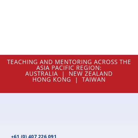
TEACHING AND MENTORING ACROSS THE
ASIA PACIFIC REGION:
AUSTRALIA | NEW ZEALAND
HONG KONG | TAIWAN
+61 (0) 407 226 091