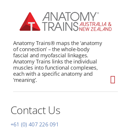
Skip
to
content
Anatomy Trains®
maps the ‘anatomy
of connection’ – the whole-body
fascial and myofascial linkages.
Anatomy Trains links the individual
muscles into functional complexes,
each with a specific anatomy and
‘meaning’.
Togg
Home
Navi
Contact Us
About
Structural Integration Program
+61 (0) 407 226 091
Courses