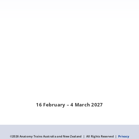
16 February – 4 March 2027
©
2026 Anatomy Trains Australia and New Zealand | All Rights Reserved |
Privacy